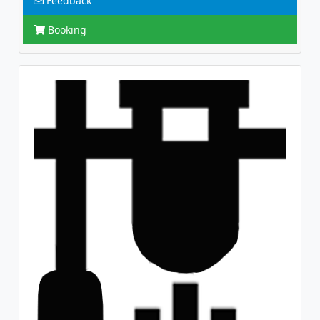
Feedback
Booking