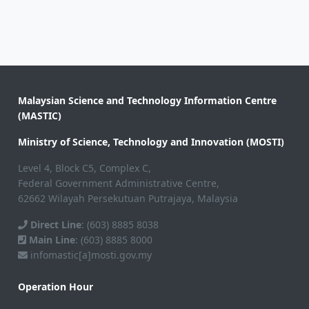
Malaysian Science and Technology Information Centre
(MASTIC)
Ministry of Science, Technology and Innovation (MOSTI)
Level 4, Block C5, Complex C,
Federal Government Administrative Centre,
62662 Wilayah Persekutuan Putrajaya, Malaysia
Direct Line
: (603) 8885 8038
Main Line
: (603) 8885 8000
infomastic[a]mosti.gov.my
Operation Hour