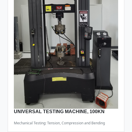
UNIVERSAL TESTING MACHINE, 100KN
Mechanical Testing: Tension, Compression and Bending