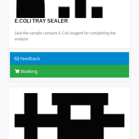
E.COLI TRAY SEALER
Seal the sample contains E-Coli reagent for completing the
analysis
Feedback
Booking