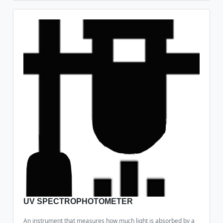
UV SPECTROPHOTOMETER
An instrument that measures how much light is absorbed by a