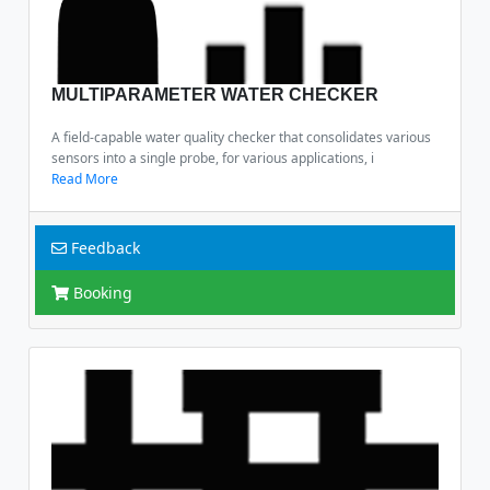
MULTIPARAMETER WATER CHECKER
A field-capable water quality checker that consolidates various
sensors into a single probe, for various applications, i
Read More
Feedback
Booking