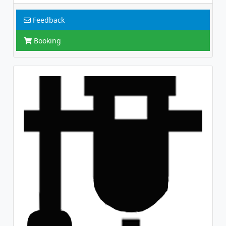
Feedback
Booking