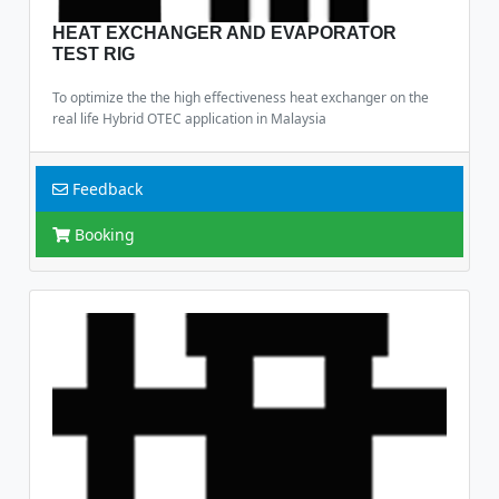
HEAT EXCHANGER AND EVAPORATOR
TEST RIG
To optimize the the high effectiveness heat exchanger on the
real life Hybrid OTEC application in Malaysia
Feedback
Booking