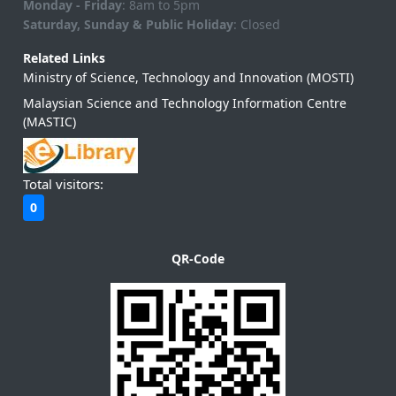
Monday - Friday
: 8am to 5pm
Saturday, Sunday & Public Holiday
: Closed
Related Links
Ministry of Science, Technology and Innovation (MOSTI)
Malaysian Science and Technology Information Centre
(MASTIC)
Total visitors:
0
QR-Code