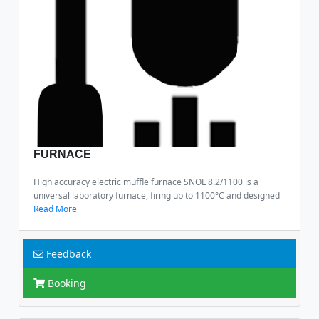
FURNACE
High accuracy electric muffle furnace SNOL 8.2/1100 is a
universal laboratory furnace, firing up to 1100°C and designed
Read More
Feedback
Booking