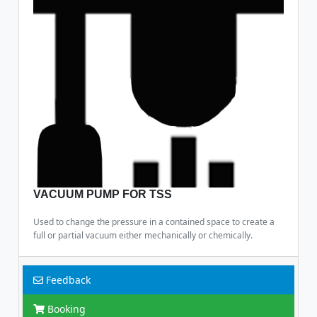
VACUUM PUMP FOR TSS
Used to change the pressure in a contained space to create a
full or partial vacuum either mechanically or chemically.
Feedback
Booking