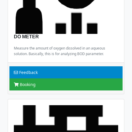
DO METER
Measure the amount of oxygen dissolved in an aqueous
solution. Basically, this is for analyzing BOD parameter.
Feedback
Booking