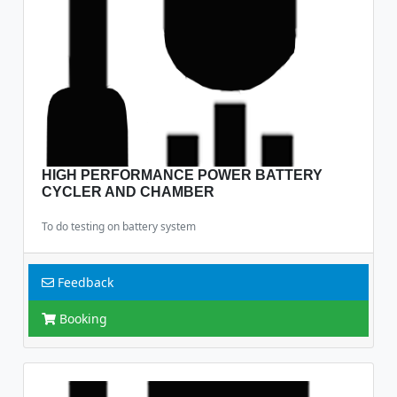
HIGH PERFORMANCE POWER BATTERY
CYCLER AND CHAMBER
To do testing on battery system
Feedback
Booking