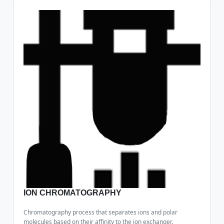
ION CHROMATOGRAPHY
Chromatography process that separates ions and polar
molecules based on their affinity to the ion exchanger.