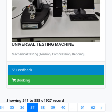
UNIVERSAL TESTING MACHINE
Mechanical testing (Tension, Compression, Bending)
Feedback
Booking
Showing
541
to
555
of
927
record
34
35
36
37
38
39
40
...
61
62
›