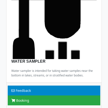
WATER SAMPLER
Water sampler is intended for taking water samples near the
bottom in lakes, streams, or in stratified water bodies.
Feedback
Booking