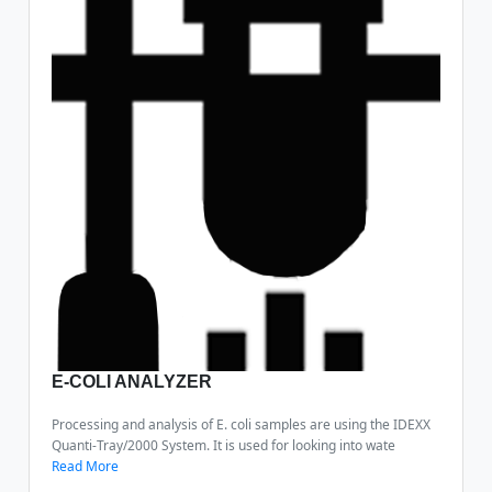
E-COLI ANALYZER
Processing and analysis of E. coli samples are using the IDEXX
Quanti-Tray/2000 System. It is used for looking into wate
Read More