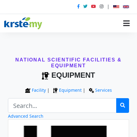
|
NATIONAL SCIENTIFIC FACILITIES &
EQUIPMENT
EQUIPMENT
Facility
|
Equipment
|
Services
Advanced Search