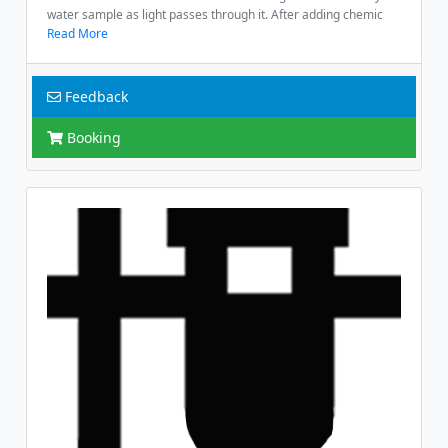
water sample as light passes through it. After adding chemic
Read More
Feedback
Booking