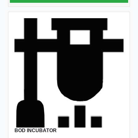
BOD INCUBATOR