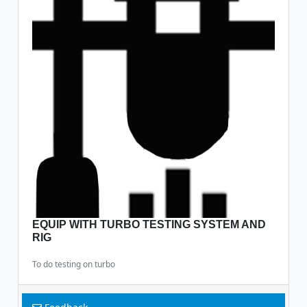
EQUIP WITH TURBO TESTING SYSTEM AND
RIG
To do testing on turbo