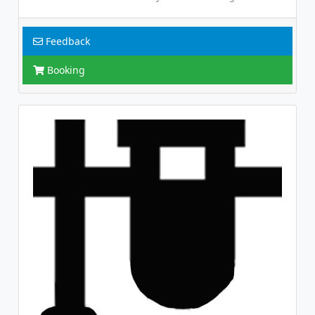
Feedback
Booking