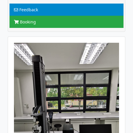
Feedback
Booking