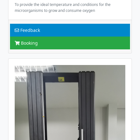
To provide the ideal temperature and conditions for the
microorganisms to grow and consume oxygen
Feedback
Booking