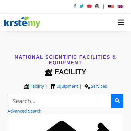
|
NATIONAL SCIENTIFIC FACILITIES &
EQUIPMENT
FACILITY
Facility
|
Equipment
|
Services
Advanced Search