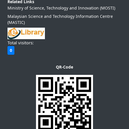
Related Links
Ministry of Science, Technology and Innovation (MOSTI)
Malaysian Science and Technology Information Centre
(MASTIC)
Total visitors:
0
QR-Code