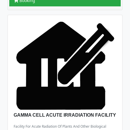
Booking
GAMMA CELL ACUTE IRRADIATION FACILITY
Facility For Acute Radiation Of Plants And Other Biological