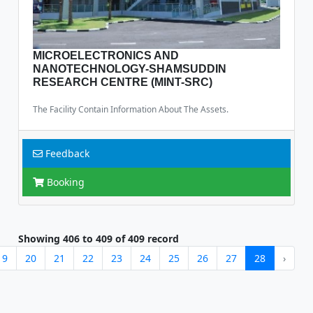
MICROELECTRONICS AND
NANOTECHNOLOGY-SHAMSUDDIN
RESEARCH CENTRE (MINT-SRC)
The Facility Contain Information About The Assets.
Feedback
Booking
Showing
406
to
409
of
409
record
19
20
21
22
23
24
25
26
27
28
›