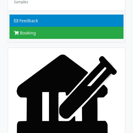
Samples
Feedback
Booking