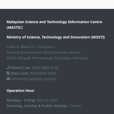
Malaysian Science and Technology Information Centre
(MASTIC)
Ministry of Science, Technology and Innovation (MOSTI)
Level 4, Block C5, Complex C,
Federal Government Administrative Centre,
62662 Wilayah Persekutuan Putrajaya, Malaysia
Direct Line
: (603) 8885 8038
Main Line
: (603) 8885 8000
infomastic[a]mosti.gov.my
Operation Hour
Monday - Friday
: 8am to 5pm
Saturday, Sunday & Public Holiday
: Closed