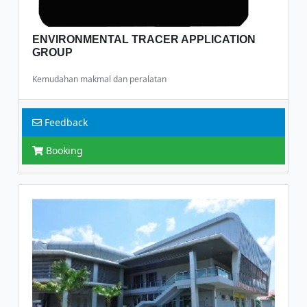
ENVIRONMENTAL TRACER APPLICATION
GROUP
Kemudahan makmal dan peralatan
Feedback
Booking