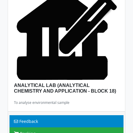
ANALYTICAL LAB (ANALYTICAL
CHEMISTRY AND APPLICATION - BLOCK 18)
To analyse environmental sample
Feedback