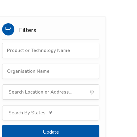
Filters
Update