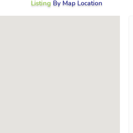
Listing
By Map Location