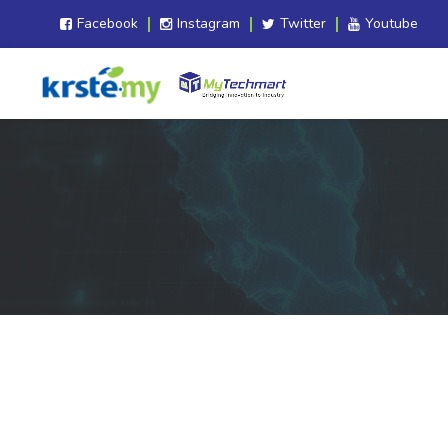
Facebook
Instagram
Twitter
Youtube