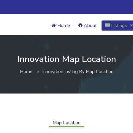
Home
About
Listings
Innovation Map Location
Home
Innovation Listing By Map Location
Map Location