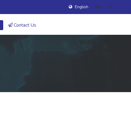
English
BM
EN
Contact Us