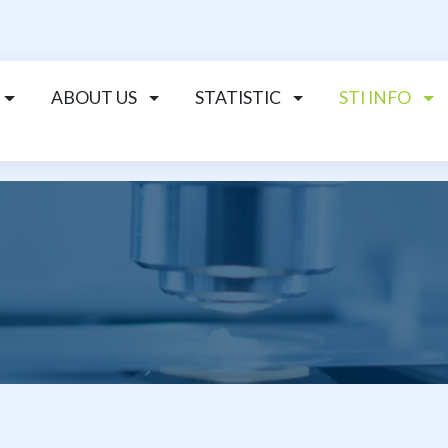
ABOUT US
STATISTIC
STI INFO