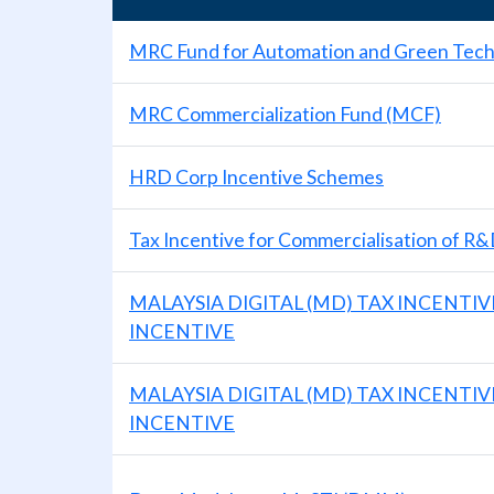
MRC Fund for Automation and Green Tec
MRC Commercialization Fund (MCF)
HRD Corp Incentive Schemes
Tax Incentive for Commercialisation of R&
MALAYSIA DIGITAL (MD) TAX INCENTIV
INCENTIVE
MALAYSIA DIGITAL (MD) TAX INCENTI
INCENTIVE