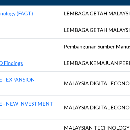
hnology (FAGT)
LEMBAGA GETAH MALAYSI
LEMBAGA GETAH MALAYSI
Pembangunan Sumber Manus
D Findings
LEMBAGA KEMAJUAN PERI
E - EXPANSION
MALAYSIA DIGITAL ECON
VE - NEW INVESTMENT
MALAYSIA DIGITAL ECON
MALAYSIAN TECHNOLOGY