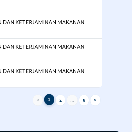
N DAN KETERJAMINAN MAKANAN
N DAN KETERJAMINAN MAKANAN
N DAN KETERJAMINAN MAKANAN
1
<
2
8
>
…