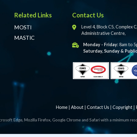
Related Links
Contact Us
MOSTI
Level 4, Block C5, Complex 
Administrative Centre,
MASTIC
Monday - Friday:
8am to 
Saturday, Sunday & Public
Home
|
About
|
Contact Us
|
Copyright
|
crosoft Edge, Mozilla Firefox, Google Chrome and Safari with a minimum res