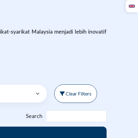
at-syarikat Malaysia menjadi lebih inovatif
Clear Filters
Search