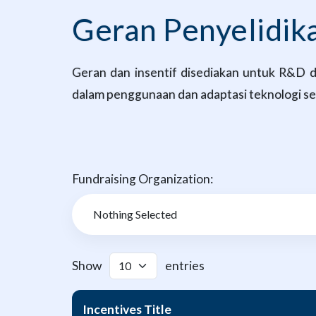
Geran Penyelidi
Geran dan insentif disediakan untuk R&D da
dalam penggunaan dan adaptasi teknologi sed
Fundraising Organization:
Show
entries
Incentives Title