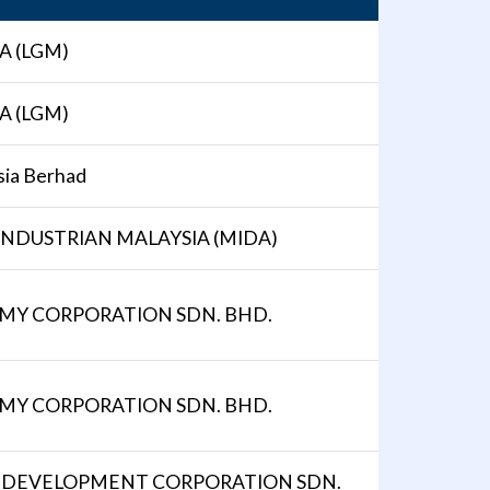
A (LGM)
A (LGM)
ia Berhad
NDUSTRIAN MALAYSIA (MIDA)
OMY CORPORATION SDN. BHD.
OMY CORPORATION SDN. BHD.
 DEVELOPMENT CORPORATION SDN.