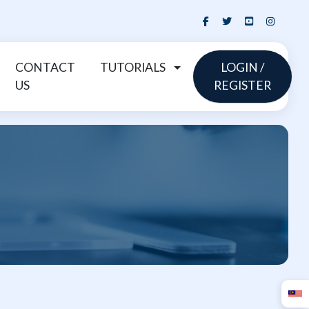
CONTACT
TUTORIALS
LOGIN /
US
REGISTER