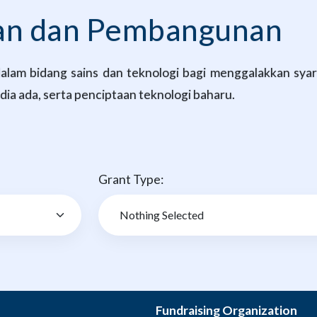
kan dan Pembangunan
lam bidang sains dan teknologi bagi menggalakkan syarik
ia ada, serta penciptaan teknologi baharu.
Grant Type:
Fundraising Organization