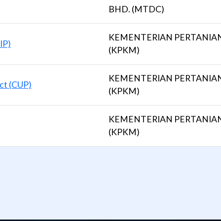
BHD. (MTDC)
KEMENTERIAN PERTANIA
IP)
(KPKM)
KEMENTERIAN PERTANIA
ct (CUP)
(KPKM)
KEMENTERIAN PERTANIA
(KPKM)