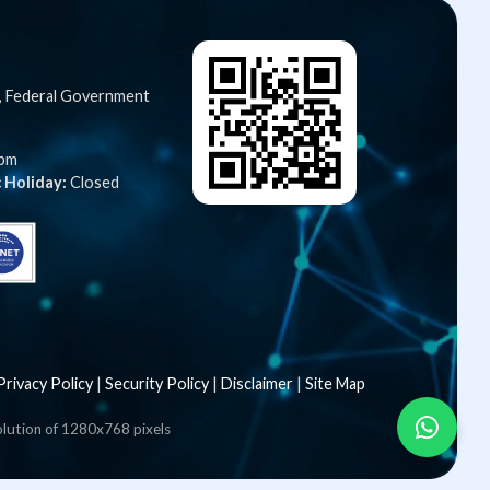
C, Federal Government
5pm
 Holiday:
Closed
Privacy Policy
|
Security Policy
|
Disclaimer
|
Site Map
olution of 1280x768 pixels