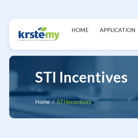
HOME
APPLICATION
STI Incentives
Home
STI Incentives