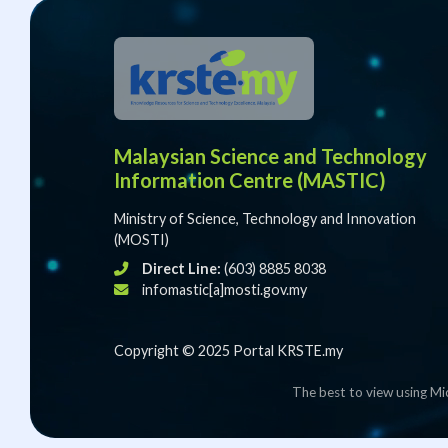
Malaysian Science and Technology
Information Centre (MASTIC)
Ministry of Science, Technology and Innovation
(MOSTI)
Direct Line:
(603) 8885 8038
infomastic[a]mosti.gov.my
Copyright © 2025 Portal KRSTE.my
The best to view using Mi