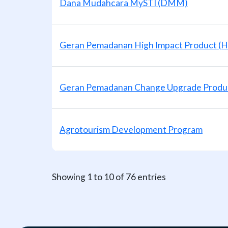
Dana Mudahcara MySTI (DMM)
Geran Pemadanan High Impact Product (H
Geran Pemadanan Change Upgrade Produ
Agrotourism Development Program
Showing 1 to 10 of 76 entries